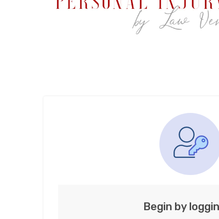
Begin by loggin