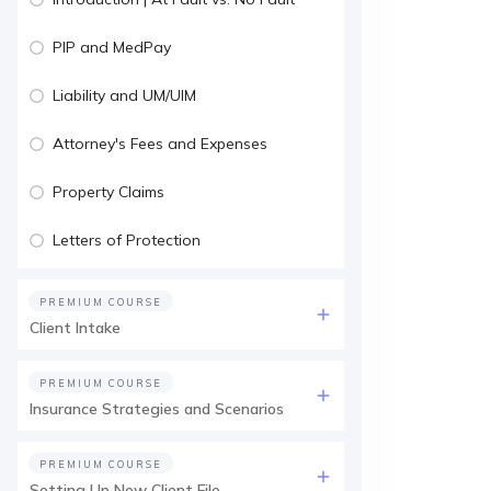
PIP and MedPay
Liability and UM/UIM
Attorney's Fees and Expenses
Property Claims
Letters of Protection
PREMIUM COURSE
Client Intake
PREMIUM COURSE
Insurance Strategies and Scenarios
PREMIUM COURSE
Setting Up New Client File