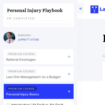
Personal Injury Playbook
0%
COMPLETED
Instructor
JARRETT STONE
PREMIUM COURSE
C
Referral Strategies
PREMIUM COURSE
Law Firm Management on a Budget
PREMIUM COURSE
Personal Injury Basics
Introduction | At Fault vs. No Fault