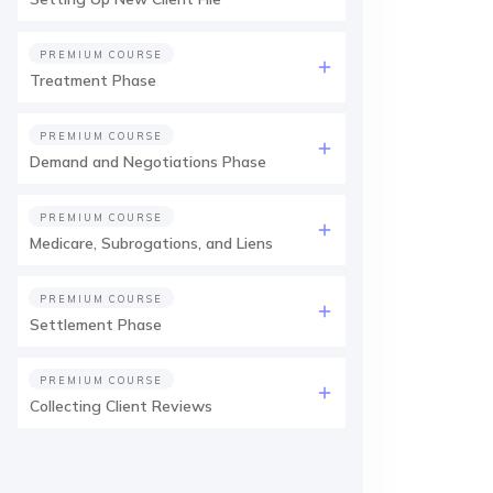
PREMIUM COURSE
Treatment Phase
PREMIUM COURSE
Demand and Negotiations Phase
PREMIUM COURSE
Medicare, Subrogations, and Liens
PREMIUM COURSE
Settlement Phase
PREMIUM COURSE
Collecting Client Reviews