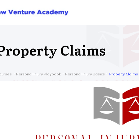
Property Claims
ourses
Personal Injury Playbook
Personal Injury Basics
Property Claims