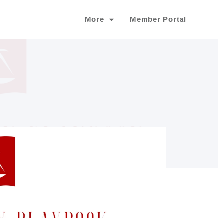
More
Member Portal