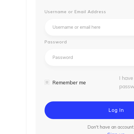
Username or Email Address
Password
I have
Remember me
passw
Log In
Don't have an accoun