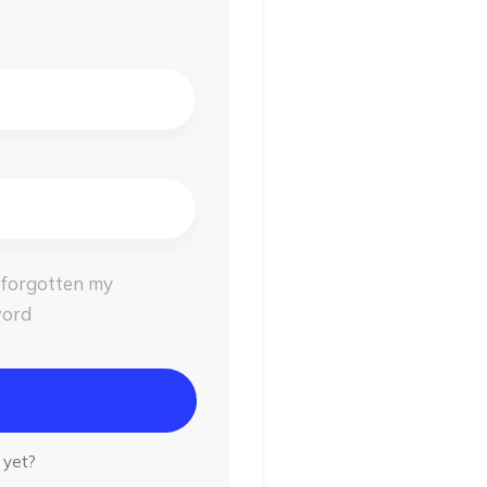
 forgotten my
ord
t yet?