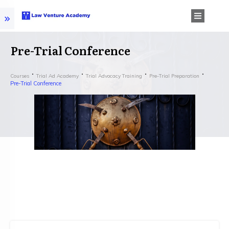
Pre-Trial Conference
Courses
Trial Ad Academy
Trial Advocacy Training
Pre-Trial Preparation
Pre-Trial Conference