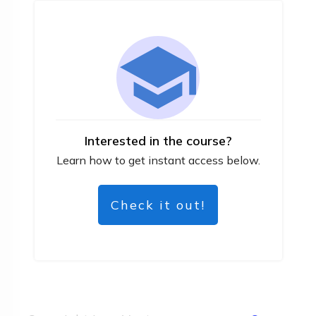
Interested in the course?
Learn how to get instant access below.
Check it out!