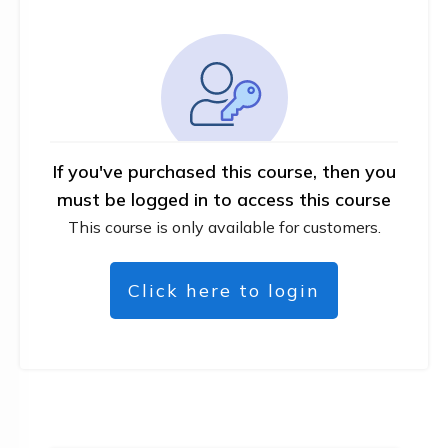
If you've purchased this course, then you
must be logged in to access this course
This course is only available for customers.
Click here to login