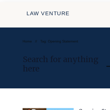
LAW VENTURE
Home
//
Tag: Opening Statement
Search for anything
here