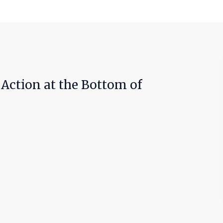
r Action at the Bottom of