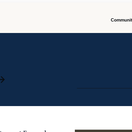
Communit