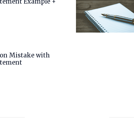
atement Example +
n Mistake with
atement