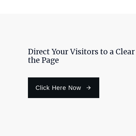
Direct Your Visitors to a Clea
the Page
Click Here Now