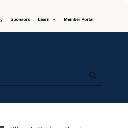
y
Sponsors
Learn
Member Portal