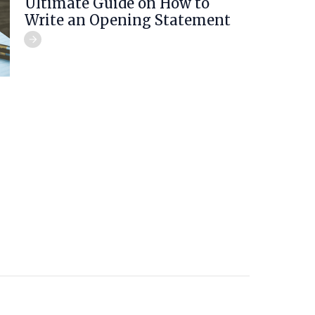
Ultimate Guide on How to
Write an Opening Statement