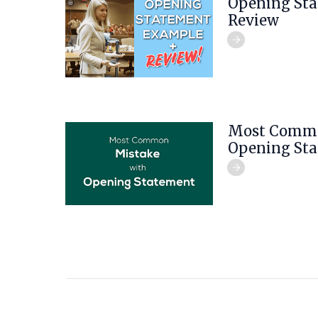
Opening St
Review
Most Commo
Opening St