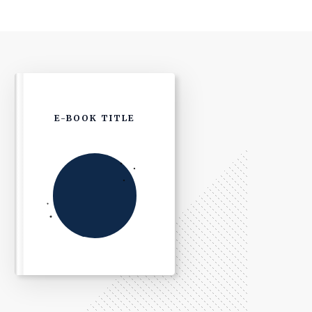
E-BOOK TITLE