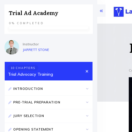
Trial Ad Academy
0%
COMPLETED
Instructor
JARRETT STONE
10 CHAPTERS
C
Trial Advocacy Training
INTRODUCTION
PRE-TRIAL PREPARATION
JURY SELECTION
OPENING STATEMENT