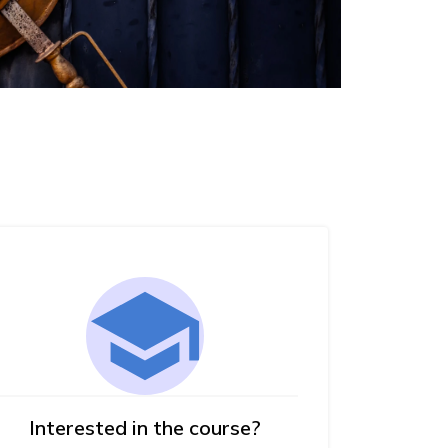
Interested in the course?