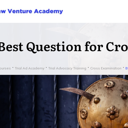
Best Question for Cr
ourses
Trial Ad Academy
Trial Advocacy Training
Cross Examination
B