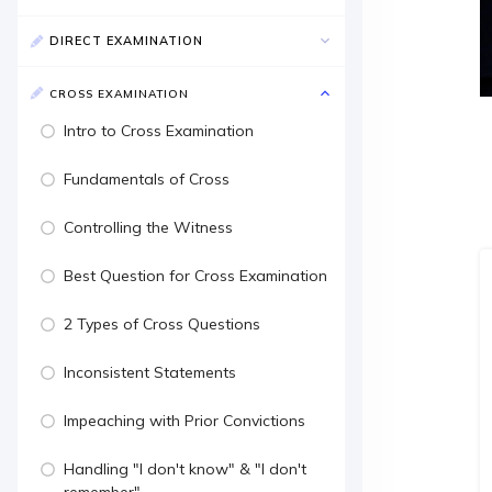
DIRECT EXAMINATION
CROSS EXAMINATION
Intro to Cross Examination
Fundamentals of Cross
Controlling the Witness
Best Question for Cross Examination
2 Types of Cross Questions
Inconsistent Statements
Impeaching with Prior Convictions
Handling "I don't know" & "I don't