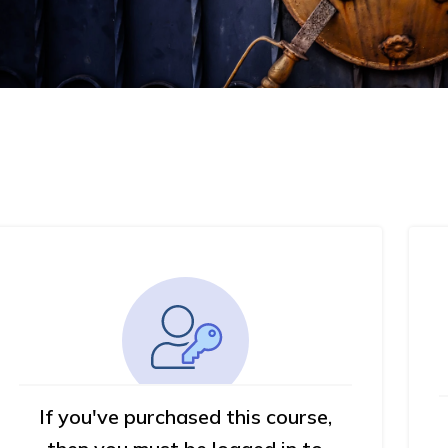
If you've purchased this course,