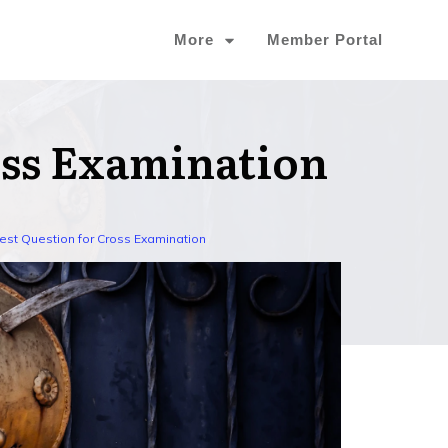
More
Member Portal
oss Examination
est Question for Cross Examination