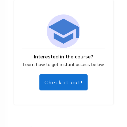
Interested in the course?
Learn how to get instant access below.
Check it out!