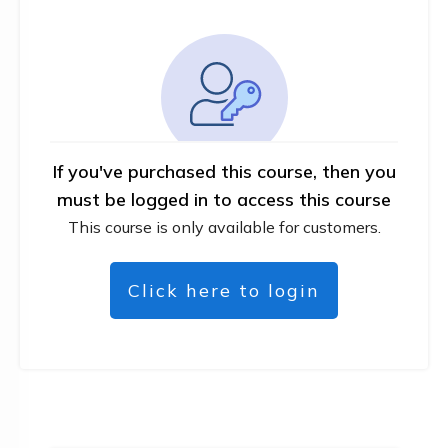
If you've purchased this course, then you
must be logged in to access this course
This course is only available for customers.
Click here to login