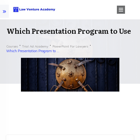
Which Presentation Program to Use
Courses
Trial Ad Academy
PowerPoint For Lawyers
Which Presentation Program to Use